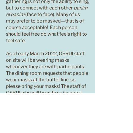
gathering is not only the ability to sing,
but to connect with each other
panim
el panim
(face to face). Many of us
may prefer to be masked—that is of
course acceptable! Each person
should feel free do what feels right to
feel safe.
As of early March 2022, OSRUI staff
on site will be wearing masks
whenever they are with participants.
The dining room requests that people
wear masks at the buffet line, so
please bring your masks! The staff of
OSRUI who will be with us (support
staff, leadership, maintenance,
kitchen staff) all have been
vaccinated and boosted.
It is likely that for many of you, this will
be one of your first large gatherings