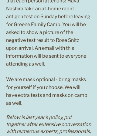
that each person attending Hava
Nashira take an at-home rapid
antigen test on Sunday before leaving
for Greene Family Camp. You will be
asked to show a picture of the
negative test result to Rose Snitz
upon arrival. An email with this
information will be sent to everyone
attending as well.
We are mask optional - bring masks
for yourself if you choose. We will
have extra tests and masks on camp
as well.
Below is last year's policy, put
together after extensive conversation
with numerous experts, professionals,