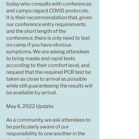
today who consults with conferences
and camps regard COVID protocols.
It is their recommendation that, given
our conference entry requirements
and the short length of the
conference, there is only need to test
on camp if you have obvious
symptoms. We are asking attendees
to bring masks and rapid tests
according to their comfort level, and
request that the required PCR test be
taken as close to arrival as possible
while still guaranteeing the results will
be available by arrival.
May 6, 2022 Update:
As a community, we ask attendees to
be particularly aware of our
responsibility to one another in the