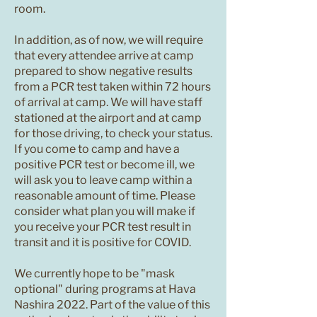
room.
In addition, as of now, we will require
that every attendee arrive at camp
prepared to show negative results
from a PCR test taken within 72 hours
of arrival at camp. We will have staff
stationed at the airport and at camp
for those driving, to check your status.
If you come to camp and have a
positive PCR test or become ill, we
will ask you to leave camp within a
reasonable amount of time. Please
consider what plan you will make if
you receive your PCR test result in
transit and it is positive for COVID.
We currently hope to be "mask
optional" during programs at Hava
Nashira 2022. Part of the value of this