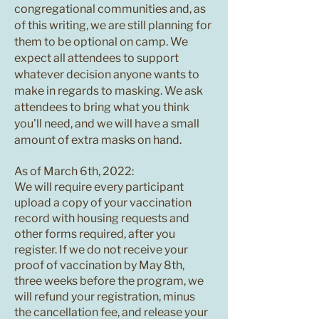
congregational communities and, as
of this writing, we are still planning for
them to be optional on camp. We
expect all attendees to support
whatever decision anyone wants to
make in regards to masking. We ask
attendees to bring what you think
you'll need, and we will have a small
amount of extra masks on hand.
As of March 6th, 2022:
We will require every participant
upload a copy of your vaccination
record with housing requests and
other forms required, after you
register. If we do not receive your
proof of vaccination by May 8th,
three weeks before the program, we
will refund your registration, minus
the cancellation fee, and release your