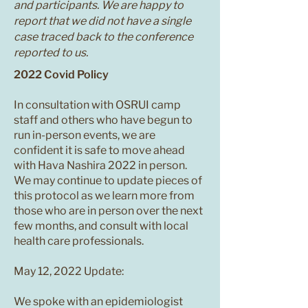
and participants. We are happy to
report that we did not have a single
case traced back to the conference
reported to us.
2022 Covid Policy
In consultation with OSRUI camp
staff and others who have begun to
run in-person events, we are
confident it is safe to move ahead
with Hava Nashira 2022 in person.
We may continue to update pieces of
this protocol as we learn more from
those who are in person over the next
few months, and consult with local
health care professionals.
May 12, 2022 Update:
We spoke with an epidemiologist