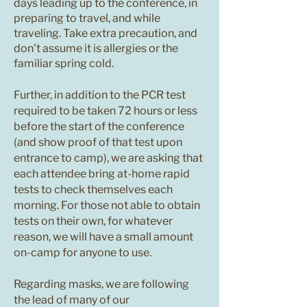
days leading up to the conference, in
preparing to travel, and while
traveling. Take extra precaution, and
don't assume it is allergies or the
familiar spring cold.
Further, in addition to the PCR test
required to be taken 72 hours or less
before the start of the conference
(and show proof of that test upon
entrance to camp), we are asking that
each attendee bring at-home rapid
tests to check themselves each
morning. For those not able to obtain
tests on their own, for whatever
reason, we will have a small amount
on-camp for anyone to use.
Regarding masks, we are following
the lead of many of our