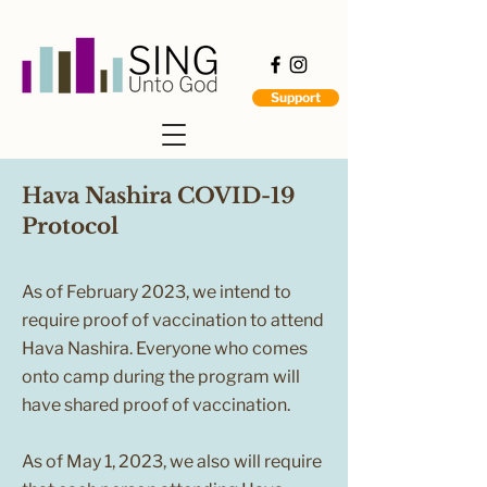
Support
Hava Nashira COVID-19
Protocol
As of February 2023, we intend to
require proof of vaccination to attend
Hava Nashira. Everyone who comes
onto camp during the program will
have shared proof of vaccination.
As of May 1, 2023, we also will require