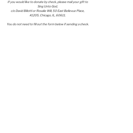
If you would like to donate by check, please mail your gift to
Sing Unto God,
c/o David Billotti or Rosalie Will, 50 East Bellevue Place,
#1205, Chicago, IL, 60611.
You do not need to fill out the form below if sending a check.