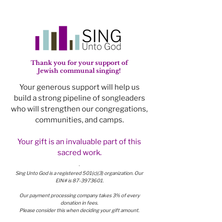
Thank you for your support of
Jewish communal singing!
Your generous support will help us
build a strong pipeline of songleaders
who will strengthen our congregations,
communities, and camps.
Your gift is an invaluable part of this
sacred work.
.
Sing Unto God is a registered 501(c)(3) organization. Our
EIN# is
87-3973601
.
Our payment processing company takes 3% of every
donation in fees.
Please consider this when deciding your gift amount.