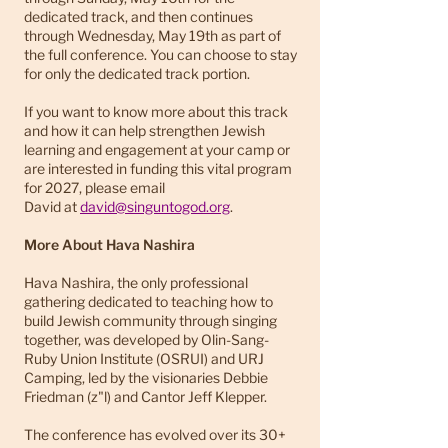
dedicated track, and then continues
through Wednesday, May 19th as part of
the full conference. You can choose to stay
for only the dedicated track portion.
If you want to know more about this track
and how it can help strengthen Jewish
learning and engagement at your camp or
are interested in funding this vital program
for 2027, please email
David
at
david@singuntogod.org
.
More About Hava Nashira
Hava Nashira, the only professional
gathering dedicated to teaching how to
build Jewish community through singing
together, was developed by Olin-Sang-
Ruby Union Institute (OSRUI) and URJ
Camping, led by the visionaries Debbie
Friedman (z"l) and Cantor Jeff Klepper.
The conference has evolved over its 30+