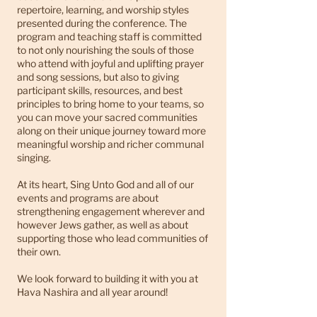
repertoire, learning, and worship styles
presented during the conference. The
program and teaching staff is committed
to not only nourishing the souls of those
who attend with joyful and uplifting prayer
and song sessions, but also to giving
participant skills, resources, and best
principles to bring home to your teams, so
you can move your sacred communities
along on their unique journey toward more
meaningful worship and richer communal
singing.
At its heart, Sing Unto God and all of our
events and programs are about
strengthening engagement wherever and
however Jews gather, as well as about
supporting those who lead communities of
their own.
We look forward to building it with you at
Hava Nashira and all year around!