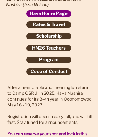
Nashira (Josh Nelson)
Hava Home Page
Rates & Travel
Scholarship
HN26 Teachers
Program
Code of Conduct
After a memorable and meaningful return
to Camp OSRUI in 2025, Hava Nashira
continues for its 34th year in Oconomowoc
May 16 - 19, 2027.
Registration will open in early fall, and will fill
fast. Stay tuned for announcements.
You can reserve your spot and lock in this