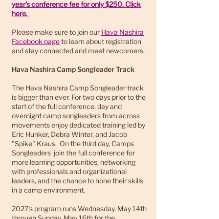
year's conference fee for only $250. Click
here.
Please make sure to join our
Hava Nashira
Facebook page
to learn about registration
and stay connected and meet newcomers.
Hava Nashira Camp Songleader Track
The Hava Nashira Camp Songleader track
is bigger than ever. For two days prior to the
start of the full conference, day and
overnight camp songleaders from across
movements enjoy dedicated training led by
Eric Hunker, Debra Winter, and Jacob
"Spike" Kraus. On the third day, Camps
Songleaders join the full conference for
more learning opportunities, networking
with professionals and organizational
leaders, and the chance to hone their skills
in a camp environment.
2027's program runs Wednesday, May 14th
through Sunday, May 16th for the