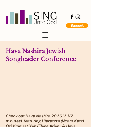
Support
Hava Nashira Jewish
Songleader Conference
Check out Hava Nashira 2026 (2 1/2
minutes), featuring Ufaratzta (Noam Katz),
Ozi V’zimrat Yah (Elana Arian), & Hava