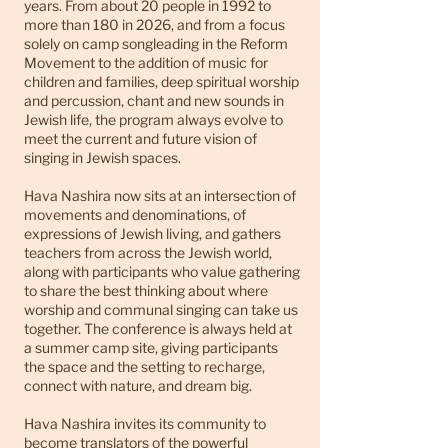
years. From about 20 people in 1992 to
more than 180 in 2026, and from a focus
solely on camp songleading in the Reform
Movement to the addition of music for
children and families, deep spiritual worship
and percussion, chant and new sounds in
Jewish life, the program always evolve to
meet the current and future vision of
singing in Jewish spaces.
Hava Nashira now sits at an intersection of
movements and denominations, of
expressions of Jewish living, and gathers
teachers from across the Jewish world,
along with participants who value gathering
to share the best thinking about where
worship and communal singing can take us
together. The conference is always held at
a summer camp site, giving participants
the space and the setting to recharge,
connect with nature, and dream big.
Hava Nashira invites its community to
become translators of the powerful