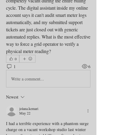
completely vacant during the entire billing 
cycle. The digital assistant inside my online 
account says it can't audit smart meter logs 
automatically, and my submitted support 
tickets are just closed out with generic 
automated replies. What is the most effective 
way to force a grid operator to verify a 
physical meter reading?
0
1
6
Write a comment...
Newest
jolana.kemari
May 22
I had a terrible experience with a phantom surge 
charge on a vacant workshop studio last winter 