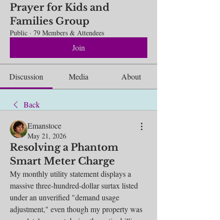
Prayer for Kids and
Families Group
Public
·
79 Members & Attendees
Join
Discussion
Media
About
Back
Emanstoce
May 21, 2026
Resolving a Phantom
Smart Meter Charge
My monthly utility statement displays a 
massive three-hundred-dollar surtax listed 
under an unverified "demand usage 
adjustment," even though my property was 