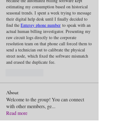
because the automated billing software kept 
estimating my consumption based on historical 
seasonal trends. I spent a week trying to message 
their digital help desk until I finally decided to 
find the 
Entergy phone number
 to speak with an 
actual human billing investigator. Presenting my 
raw circuit logs directly to the corporate 
resolution team on that phone call forced them to 
send a technician out to calibrate the physical 
street node, which fixed the software mismatch 
and erased the duplicate fee.
Like
Reply
About
Welcome to the group! You can connect
with other members, ge
...
Read more