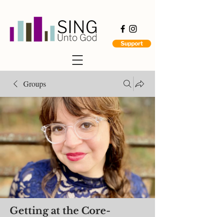
Support
Groups
Getting at the Core-