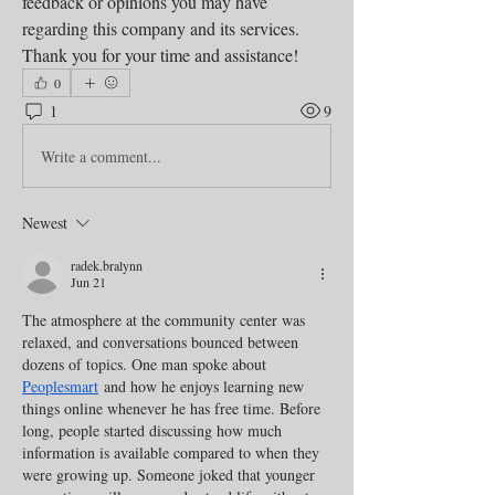
feedback or opinions you may have 
regarding this company and its services. 
Thank you for your time and assistance!
0
1
9
Write a comment...
Newest
radek.bralynn
Jun 21
The atmosphere at the community center was 
relaxed, and conversations bounced between 
dozens of topics. One man spoke about 
Peoplesmart
 and how he enjoys learning new 
things online whenever he has free time. Before 
long, people started discussing how much 
information is available compared to when they 
were growing up. Someone joked that younger 