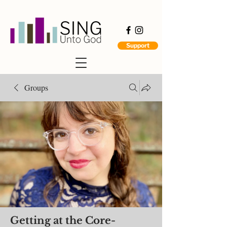
Support
Groups
Getting at the Core-