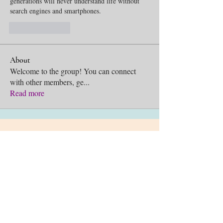
generations will never understand life without 
search engines and smartphones.
Like
Reply
About
Welcome to the group! You can connect
with other members, ge
...
Read more
Sing Unto God is a reg
istered
501c3 non-profit organization.
©2026 Sing Unto God, Inc.
Chicago, IL
info@SingUntoGod.org
Terms and Conditions
Privacy Policy