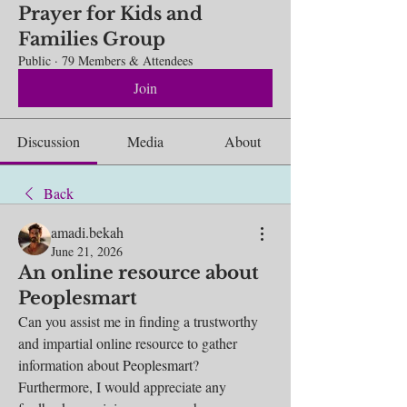
Prayer for Kids and
Families Group
Public
·
79 Members & Attendees
Join
Discussion
Media
About
Back
amadi.bekah
June 21, 2026
An online resource about
Peoplesmart
Can you assist me in finding a trustworthy 
and impartial online resource to gather 
information about 
Peoplesmart
? 
Furthermore, I would appreciate any 