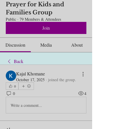
Prayer for Kids and
Families Group
Public
·
79 Members & Attendees
Join
Discussion
Media
About
Back
Kajal Khomane
October 17, 2025
·
joined the group.
0
0
4
Write a comment...