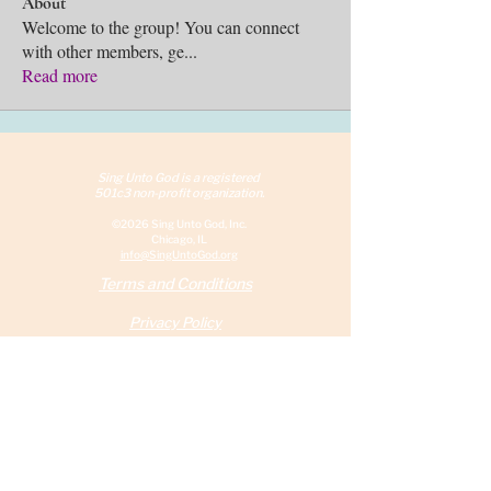
About
Welcome to the group! You can connect
with other members, ge
...
Read more
Sing Unto God is a reg
istered
501c3 non-profit organization.
©2026 Sing Unto God, Inc.
Chicago, IL
info@SingUntoGod.org
Terms and Conditions
Privacy Policy