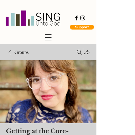
Support
Groups
Getting at the Core-