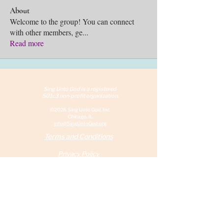
About
Welcome to the group! You can connect
with other members, ge
...
Read more
Sing Unto God is a reg
istered
501c3 non-profit organization.
©2026 Sing Unto God, Inc.
Chicago, IL
info@SingUntoGod.org
Terms and Conditions
Privacy Policy