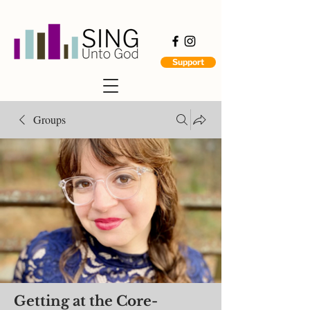
Support
Groups
Getting at the Core-