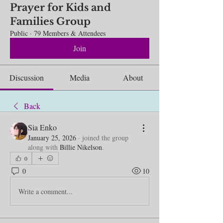
Prayer for Kids and
Families Group
Public
·
79 Members & Attendees
Join
Discussion
Media
About
Back
Sia Enko
January 25, 2026
·
joined the group
along with
Billie Nikelson
.
0
0
10
Write a comment...