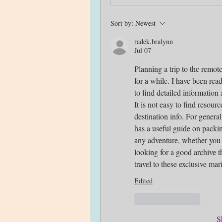
Sort by:
Newest
radek.bralynn
Jul 07
Planning a trip to the remote
for a while. I have been rea
to find detailed information 
It is not easy to find resour
destination info. For general
has a useful guide on packin
any adventure, whether you ar
looking for a good archive th
travel to these exclusive m
Edited
Like
Reply
S