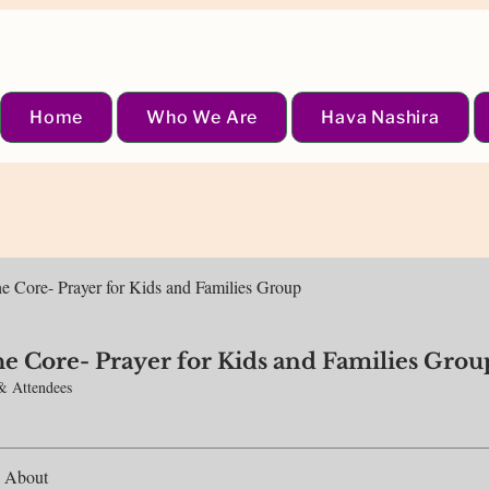
Home
Who We Are
Hava Nashira
the Core- Prayer for Kids and Families Group
the Core- Prayer for Kids and Families Grou
& Attendees
About