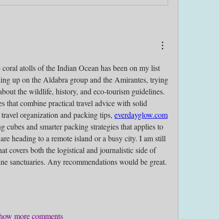
 coral atolls of the Indian Ocean has been on my list 
ding up on the Aldabra group and the Amirantes, trying 
about the wildlife, history, and eco-tourism guidelines. 
ces that combine practical travel advice with solid 
 travel organization and packing tips, 
everdayglow.com
g cubes and smarter packing strategies that applies to 
e heading to a remote island or a busy city. I am still 
at covers both the logistical and journalistic side of 
arine sanctuaries. Any recommendations would be great.
how more comments