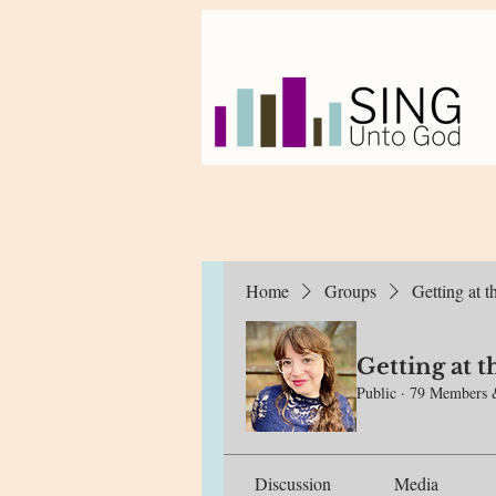
Home
Groups
Getting at 
Getting at 
Public
·
79 Members 
Discussion
Media