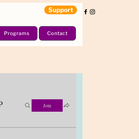
Support
Programs
Contact
p
Join