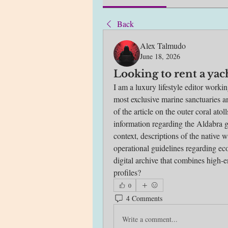
Back
Alex Talmudo
June 18, 2026
Looking to rent a yac
I am a luxury lifestyle editor worki
most exclusive marine sanctuaries an
of the article on the outer coral atol
information regarding the Aldabra g
context, descriptions of the native wi
operational guidelines regarding eco
digital archive that combines high-en
profiles?
0
4 Comments
Write a comment...