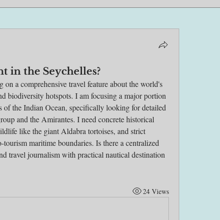
ht in the Seychelles?
ng on a comprehensive travel feature about the world's 
d biodiversity hotspots. I am focusing a major portion 
ls of the Indian Ocean, specifically looking for detailed 
roup and the Amirantes. I need concrete historical 
ldlife like the giant Aldabra tortoises, and strict 
-tourism maritime boundaries. Is there a centralized 
d travel journalism with practical nautical destination 
24 Views