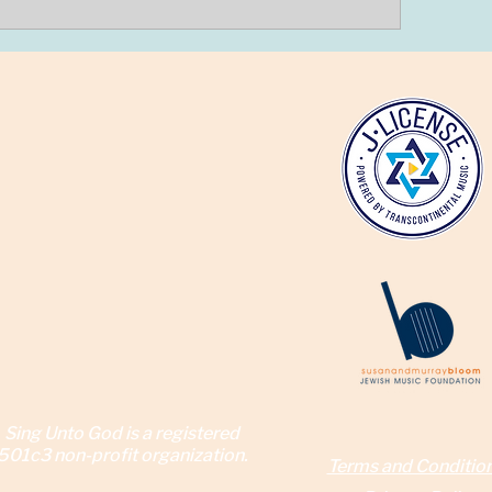
Sing Unto God is a reg
istered
501c3 non-profit organization.
Terms and Conditio