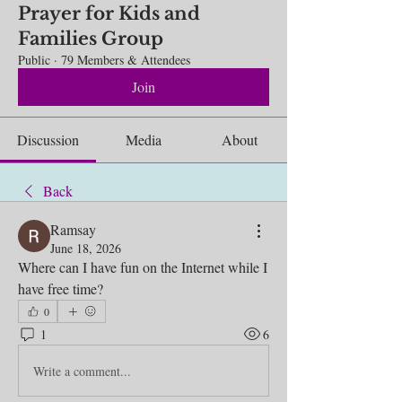
Prayer for Kids and
Families Group
Public
·
79 Members & Attendees
Join
Discussion
Media
About
Back
Ramsay
June 18, 2026
Where can I have fun on the Internet while I 
have free time?
0
1
6
Write a comment...