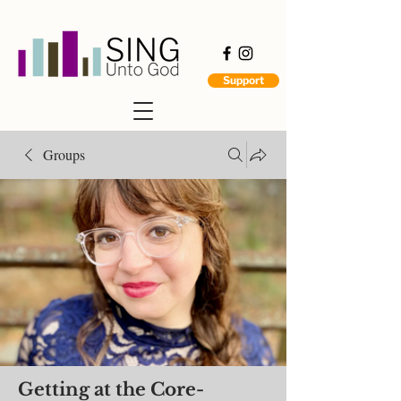
Support
Groups
Getting at the Core-