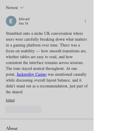
Newest
Edward
Jun 18
Stumbled onto a niche UK conversation where 
users were carefully breaking down what matters 
in a gaming platform over time. There was a 
focus on usability — how smooth transitions are, 
whether tables are easy to read, and how 
consistent the interface remains across sessions. 
The tone stayed neutral throughout. At one 
point, 
JackpotJoy Casino
 was mentioned casually 
while discussing overall layout balance, and it 
didn’t stand out as a recommendation, just part of 
the shared
Edited
Like
Reply
About