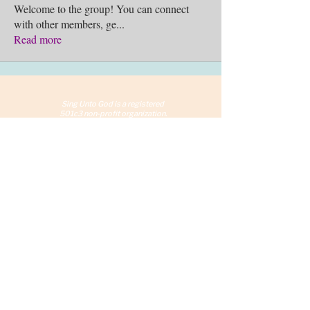
Welcome to the group! You can connect
with other members, ge
...
Read more
Sing Unto God is a reg
istered
501c3 non-profit organization.
©2026 Sing Unto God, Inc.
Chicago, IL
info@SingUntoGod.org
Terms and Conditions
Privacy Policy