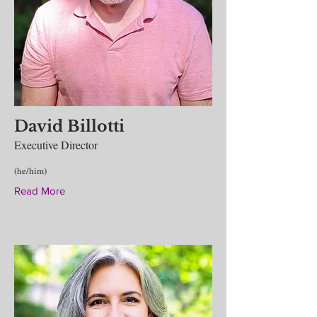
David Billotti
Executive Director
(he/him)
Read More