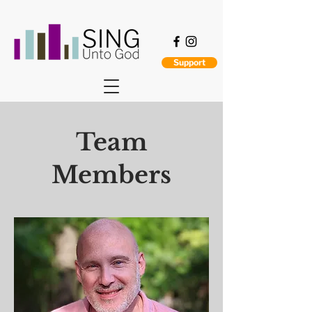
Support
Team
Members