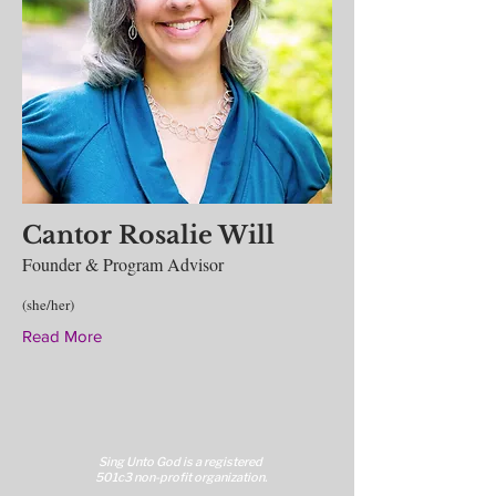
Cantor Rosalie Will
Founder & Program Advisor
(she/her)
Read More
Sing Unto God is a reg
istered
501c3 non-profit organization.