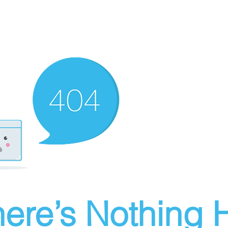
ere’s Nothing H