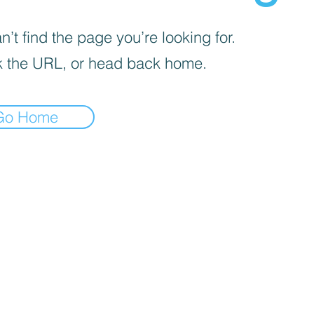
’t find the page you’re looking for.
 the URL, or head back home.
Go Home