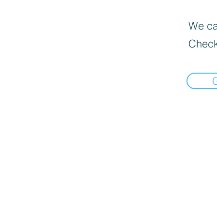
We can
Check